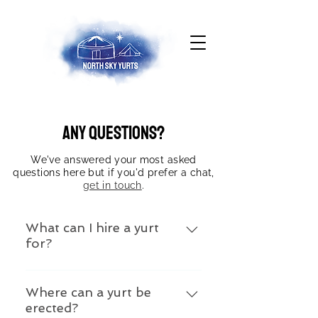
Any questions?
We've answered your most asked
questions here but if you'd prefer a chat,
get in touch
.
What can I hire a yurt
for?
Yurts create really versatile
spaces. You can hire them for
Where can a yurt be
erected?
weddings, your birthday party,