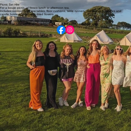
Picnic Set Hire
For a boujie picnic, al fresco lunch or afternoon tea.
Includes outdoor rugs, low tables, floor cushions, table runners, place mates, candles and
candle holders, vases with dried flowers.
Available on a first come, first served basis.
Email us at
hello@birdsandbellsglamping.co.uk
for pricing and more info.
hello@birdsandbellsglamping.co.uk