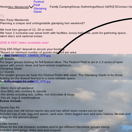
Festival
Field
Home
Family Camping
Group Gatherings
About Us
FAQ'S
Contact Us
Hen Weekends
Glamping
Glade
Hen Party Weekends
Planning a unique and unforgettable glamping hen weekend?
We host hen groups of 12, 20 or more!
We have 2 exclusive-use areas both with facilities, luxury bell tents, yurts for gathering space,
silent disco and optional extras.
2026 & 2027 dates available now!
Only £60.00pp* deposit to secure your booking
*Based on minimum number of guests required per area
Festival Field
20 Guests
For larger groups looking for full festival vibes. The Festival Field is set in 1.3 acres of open
space with scenic views and farm animal neighbours.
Glamping Glade
12 Guests
For smaller groups we have the Festival Fields little sister. The Glamping Glade is for those
looking for the festival feel but in a more intimate space.
Both Packages Include-
-Silent disco all weekend
-Gas BBQ with crockery & utensils
-Hot drinks including tea, coffee, hot chocolate & mugs
-Fire pit, logs & marshmallows
Extras Include-
Sports Day Kit
Host your own old school sports day and see which team comes out on top!
Includes tug of war, egg and spoon, sack race, three legged race and relay batons. Medals and
a flag for the winners photo!
Lawn Games
Great for the lulls between activities and to get different friendship groups mixing.
Includes giant jenga, limbo and and croquet!