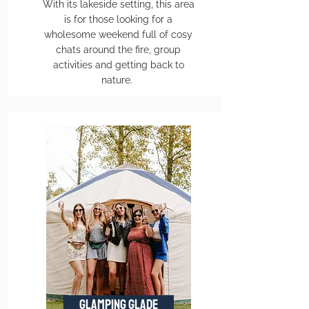
With its lakeside setting, this area
is for those looking for a
wholesome weekend full of cosy
chats around the fire, group
activities and getting back to
nature.
GLAMPING GLADE