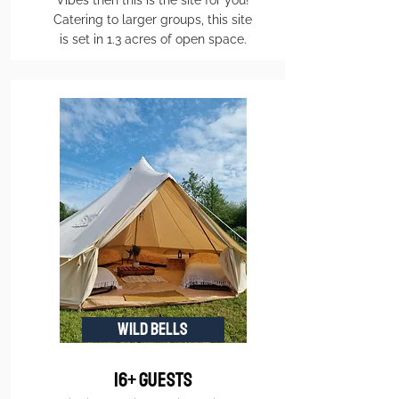
Vibes then this is the site for you!
Catering to larger groups, this site
is set in 1.3 acres of open space.
WILD BELLS
16+ guests