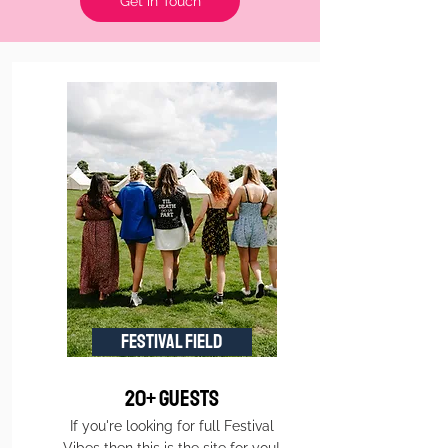
Get in Touch
FESTIVAL FIELD
20+ Guests
If you're looking for full Festival